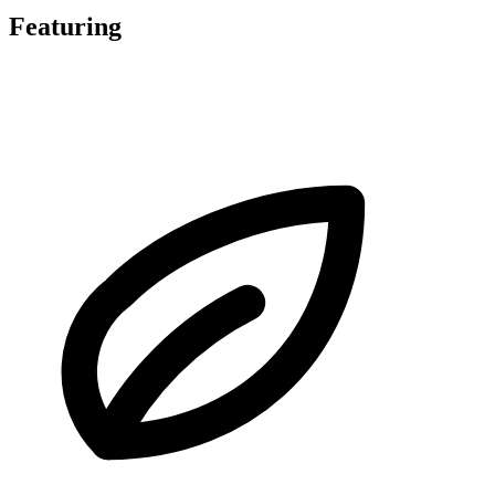
Featuring