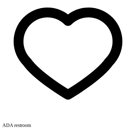
ADA restroom