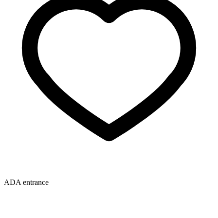
ADA entrance