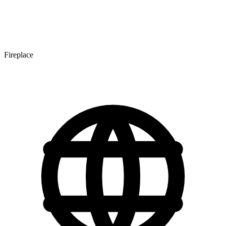
Fireplace