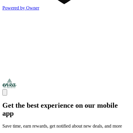
Powered by Owner
Get the best experience on our mobile
app
Save time, earn rewards, get notified about new deals, and more