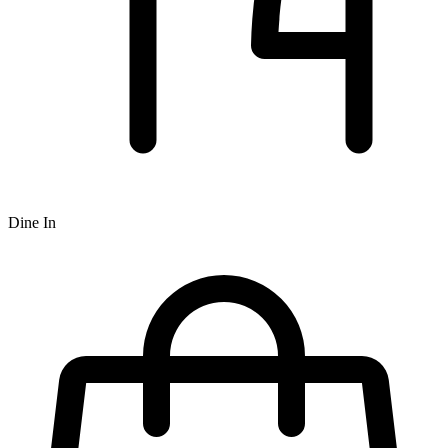
Dine In