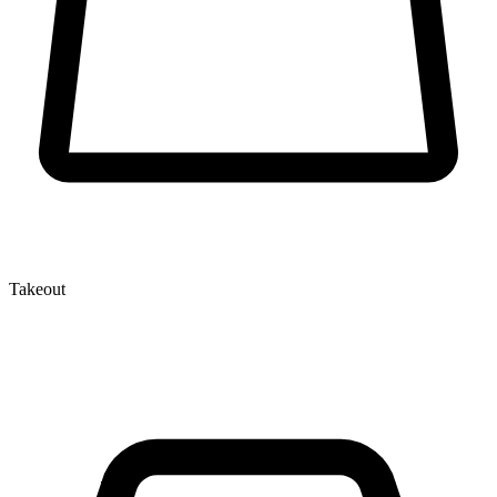
Takeout