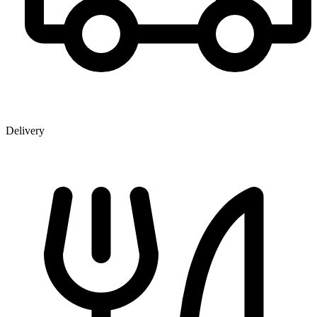
Delivery