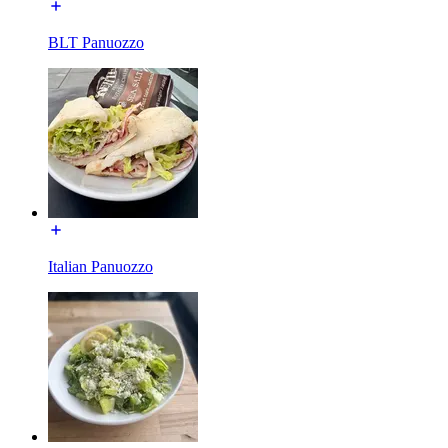
BLT Panuozzo
Italian Panuozzo