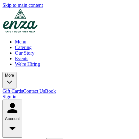
Skip to main content
Menu
Catering
Our Story
Events
We're Hiring
More
Gift Cards
Contact Us
Book
Sign in
Account