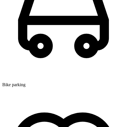
Bike parking