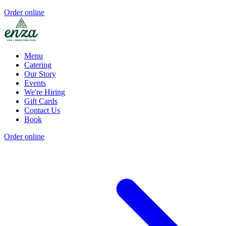
Order online
Menu
Catering
Our Story
Events
We're Hiring
Gift Cards
Contact Us
Book
Order online