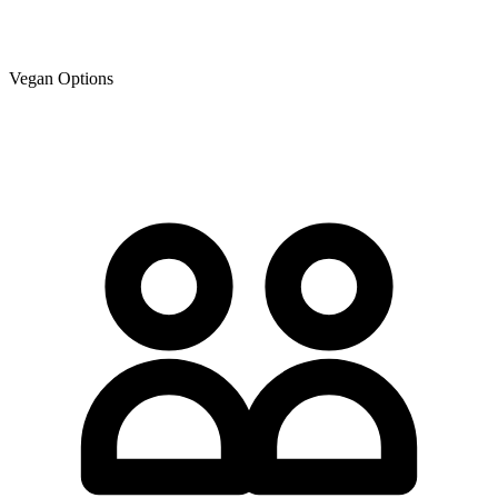
Vegan Options