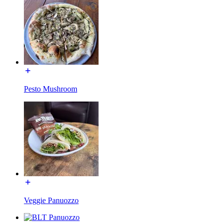
Pesto Mushroom
Veggie Panuozzo