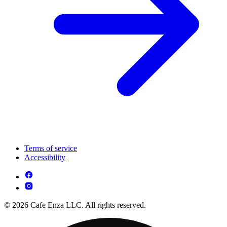
Terms of service
Accessibility
© 2026 Cafe Enza LLC. All rights reserved.