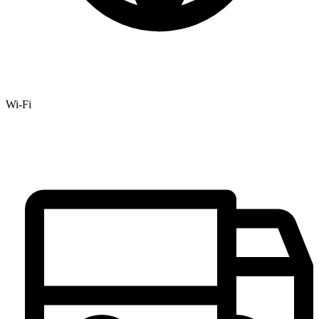
Wi-Fi