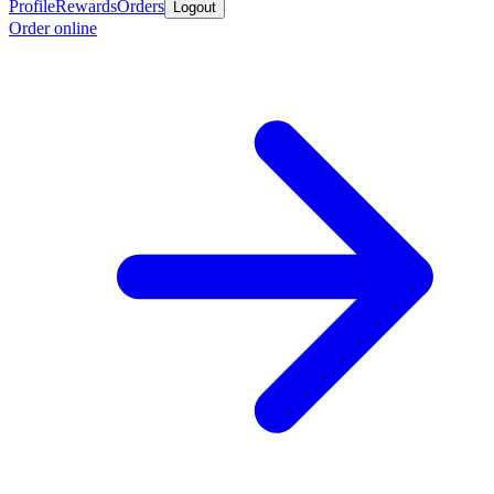
Profile
Rewards
Orders
Logout
Order online