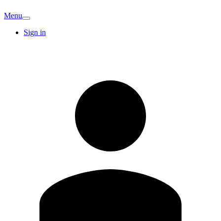
Menu
Sign in