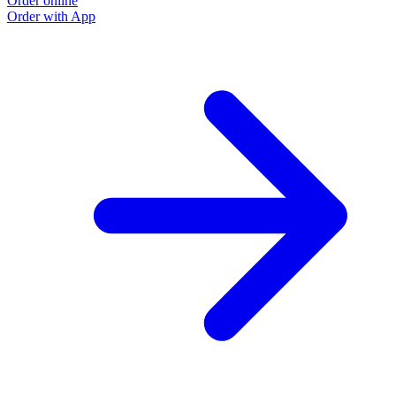
Order online
Order with App