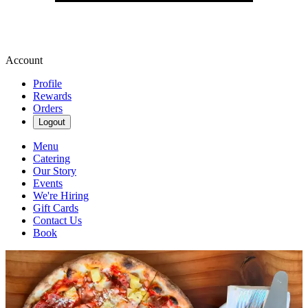
Account
Profile
Rewards
Orders
Logout
Menu
Catering
Our Story
Events
We're Hiring
Gift Cards
Contact Us
Book