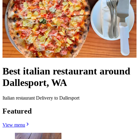
Best italian restaurant around
Dallesport, WA
Italian restaurant Delivery to Dallesport
Featured
View menu