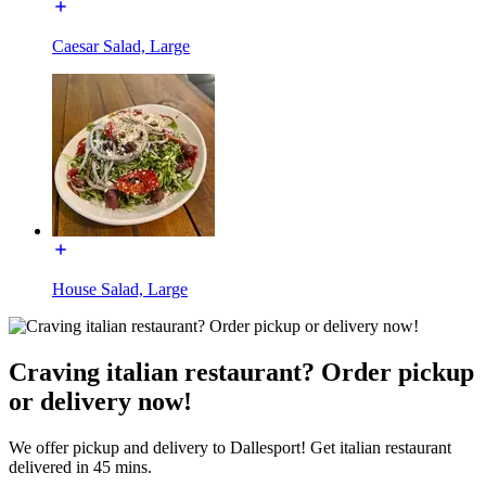
Caesar Salad, Large
House Salad, Large
Craving italian restaurant? Order pickup
or delivery now!
We offer pickup and delivery to Dallesport! Get italian restaurant
delivered in 45 mins.