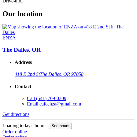
Drive-thru
Our location
ENZA
The Dalles, OR
Address
418 E 2nd St
The Dalles, OR 97058
Contact
Call
(541) 769-0309
Email
cafeenza@gmail.com
Get directions
Loading today's hours...
See hours
Order online