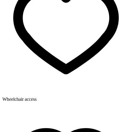
Wheelchair access