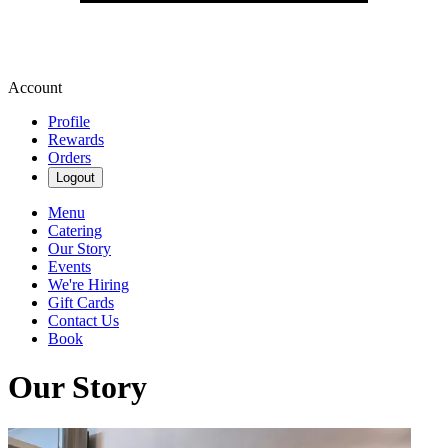
Account
Profile
Rewards
Orders
Logout
Menu
Catering
Our Story
Events
We're Hiring
Gift Cards
Contact Us
Book
Our Story