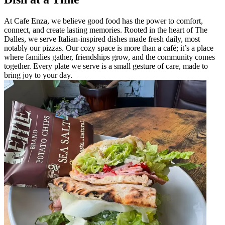
At Cafe Enza, we believe good food has the power to comfort,
connect, and create lasting memories. Rooted in the heart of The
Dalles, we serve Italian-inspired dishes made fresh daily, most
notably our pizzas. Our cozy space is more than a café; it’s a place
where families gather, friendships grow, and the community comes
together. Every plate we serve is a small gesture of care, made to
bring joy to your day.