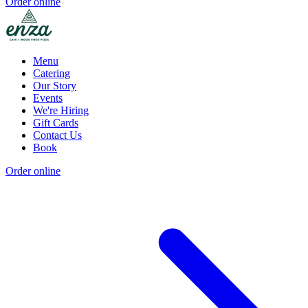
Order online
Menu
Catering
Our Story
Events
We're Hiring
Gift Cards
Contact Us
Book
Order online