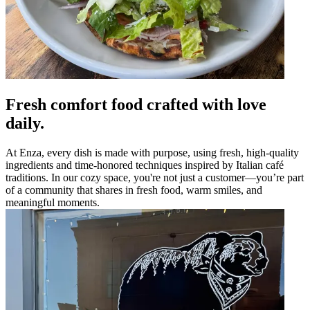
Fresh comfort food crafted with love
daily.
At Enza, every dish is made with purpose, using fresh, high-quality
ingredients and time-honored techniques inspired by Italian café
traditions. In our cozy space, you're not just a customer—you’re part
of a community that shares in fresh food, warm smiles, and
meaningful moments.