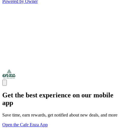
Powered by Owner
Get the best experience on our mobile
app
Save time, earn rewards, get notified about new deals, and more
Open the Cafe Enza App