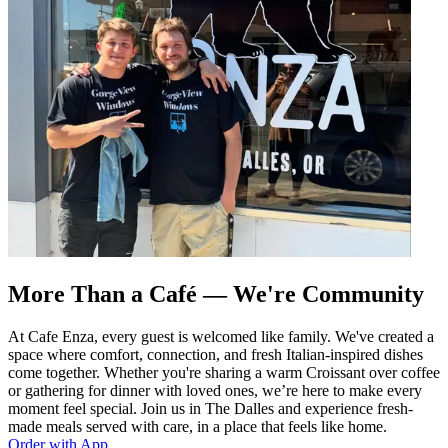
More Than a Café — We're Community
At Cafe Enza, every guest is welcomed like family. We've created a
space where comfort, connection, and fresh Italian-inspired dishes
come together. Whether you're sharing a warm Croissant over coffee
or gathering for dinner with loved ones, we’re here to make every
moment feel special. Join us in The Dalles and experience fresh-
made meals served with care, in a place that feels like home.
Order with App