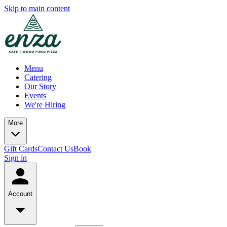
Skip to main content
Menu
Catering
Our Story
Events
We're Hiring
More
Gift Cards
Contact Us
Book
Sign in
Account