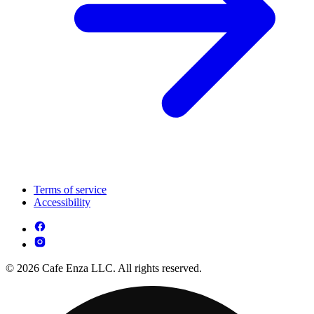
Terms of service
Accessibility
© 2026 Cafe Enza LLC. All rights reserved.