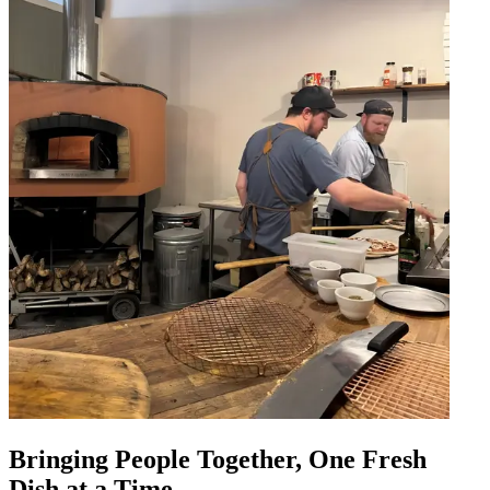
Bringing People Together, One Fresh
Dish at a Time