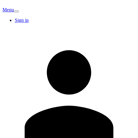
Menu
Sign in