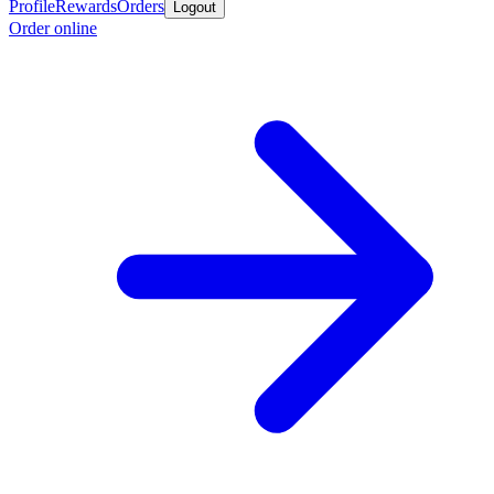
Profile
Rewards
Orders
Logout
Order online