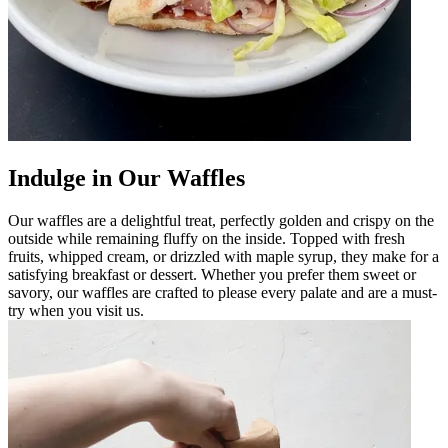
Indulge in Our Waffles
Our waffles are a delightful treat, perfectly golden and crispy on the
outside while remaining fluffy on the inside. Topped with fresh
fruits, whipped cream, or drizzled with maple syrup, they make for a
satisfying breakfast or dessert. Whether you prefer them sweet or
savory, our waffles are crafted to please every palate and are a must-
try when you visit us.