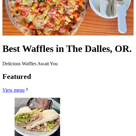
Best Waffles in The Dalles, OR.
Delicious Waffles Await You
Featured
View menu