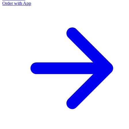
Order with App