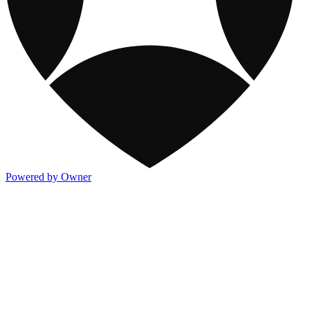
Powered by Owner