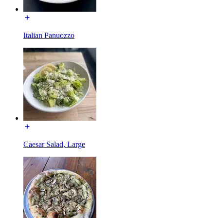
Italian Panuozzo
Caesar Salad, Large