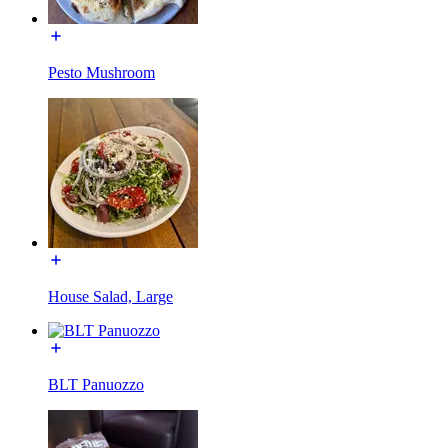
Pesto Mushroom
House Salad, Large
BLT Panuozzo