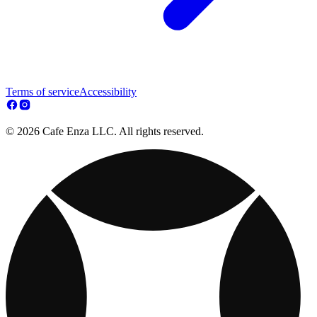
Terms of service
Accessibility
© 2026 Cafe Enza LLC. All rights reserved.