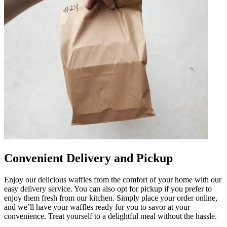
Convenient Delivery and Pickup
Enjoy our delicious waffles from the comfort of your home with our
easy delivery service. You can also opt for pickup if you prefer to
enjoy them fresh from our kitchen. Simply place your order online,
and we’ll have your waffles ready for you to savor at your
convenience. Treat yourself to a delightful meal without the hassle.