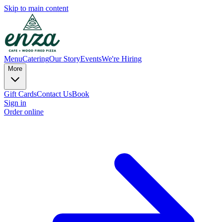
Skip to main content
Menu
Catering
Our Story
Events
We're Hiring
More
Gift Cards
Contact Us
Book
Sign in
Order online