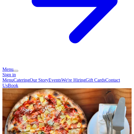
Menu
Sign in
Menu
Catering
Our Story
Events
We're Hiring
Gift Cards
Contact
Us
Book