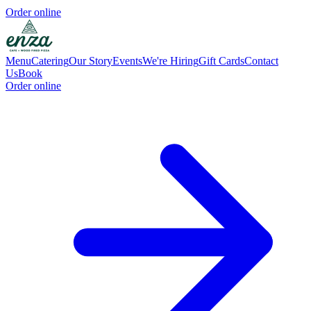
Order online
Menu
Catering
Our Story
Events
We're Hiring
Gift Cards
Contact
Us
Book
Order online