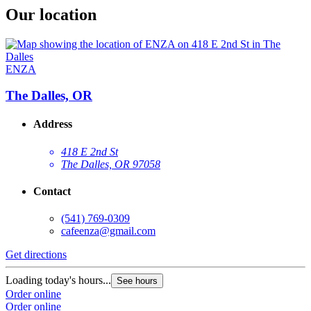
Our location
ENZA
The Dalles, OR
Address
418 E 2nd St
The Dalles, OR 97058
Contact
(541) 769-0309
cafeenza@gmail.com
Get directions
Loading today's hours...
See hours
Order online
Order online