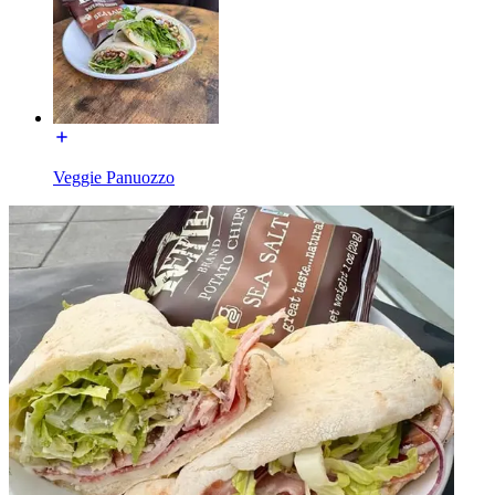
Veggie Panuozzo